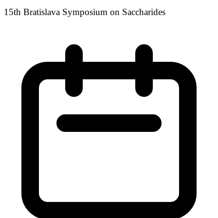
15th Bratislava Symposium on Saccharides