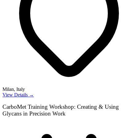
Milan, Italy
View Details →
CarboMet Training Workshop: Creating & Using
Glycans in Precision Work