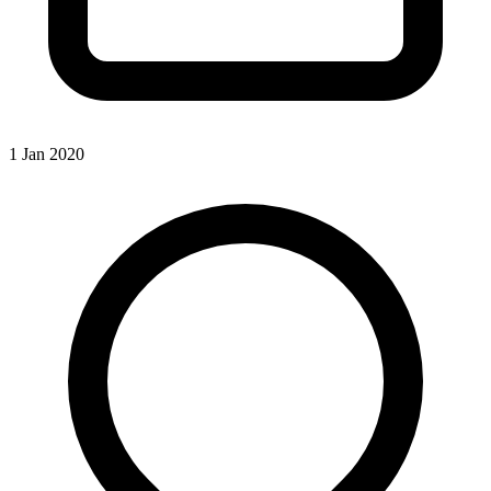
1 Jan 2020