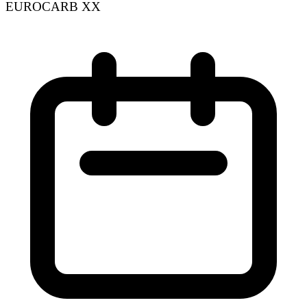
EUROCARB XX