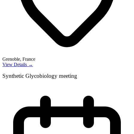
Grenoble, France
View Details →
Synthetic Glycobiology meeting