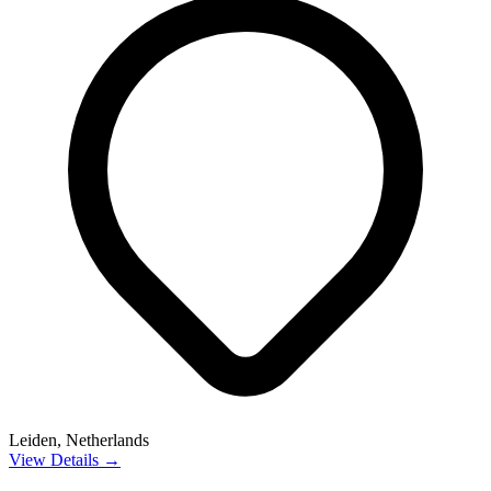
Leiden, Netherlands
View Details →