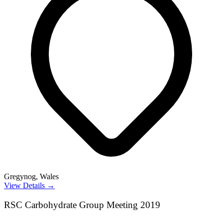
Gregynog, Wales
View Details →
RSC Carbohydrate Group Meeting 2019