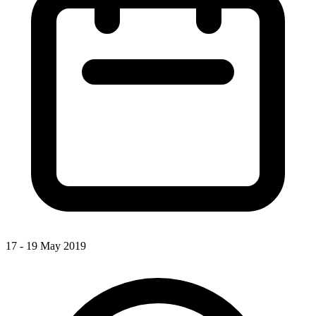
17 - 19 May 2019