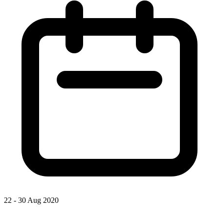
22 - 30 Aug 2020