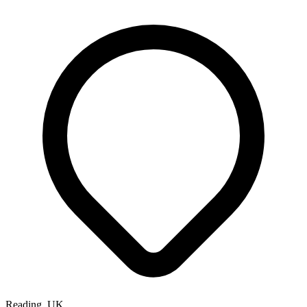
Reading, UK