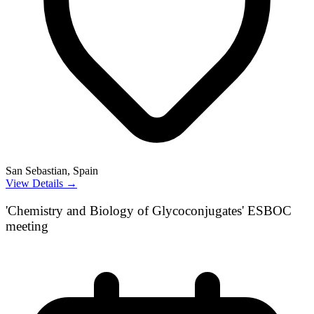
San Sebastian, Spain
View Details →
'Chemistry and Biology of Glycoconjugates' ESBOC
meeting