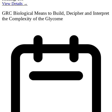
View Details →
GRC Biological Means to Build, Decipher and Interpret
the Complexity of the Glycome