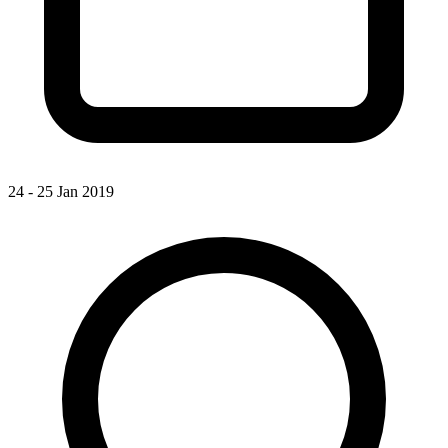
24 - 25 Jan 2019