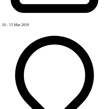
10 - 15 Mar 2019