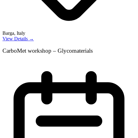
Barga, Italy
View Details →
CarboMet workshop – Glycomaterials