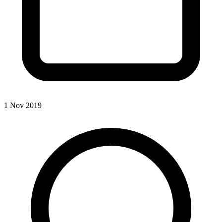
1 Nov 2019