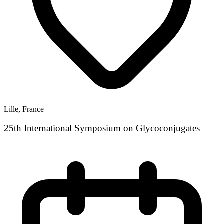
Lille, France
25th International Symposium on Glycoconjugates