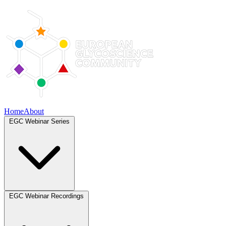
Home
About
EGC Webinar Series
EGC Webinar Recordings