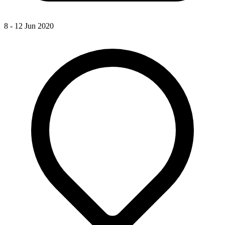
8 - 12 Jun 2020