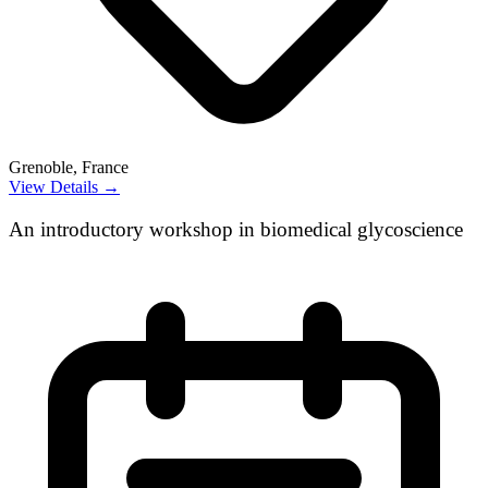
Grenoble, France
View Details →
An introductory workshop in biomedical glycoscience