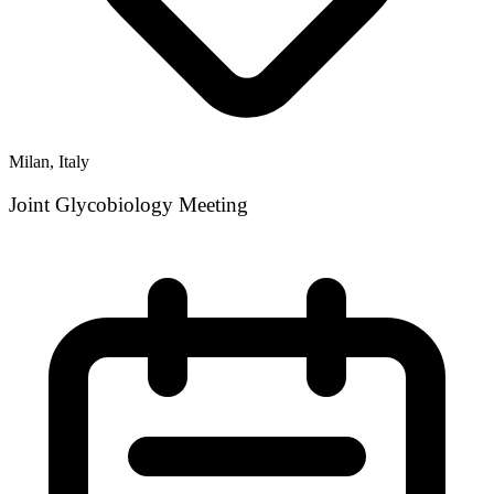
Milan, Italy
Joint Glycobiology Meeting