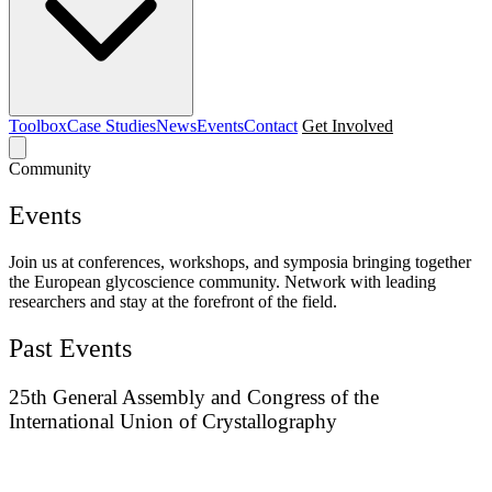
Toolbox
Case Studies
News
Events
Contact
Get Involved
Community
Events
Join us at conferences, workshops, and symposia bringing together
the European glycoscience community. Network with leading
researchers and stay at the forefront of the field.
Past Events
25th General Assembly and Congress of the
International Union of Crystallography