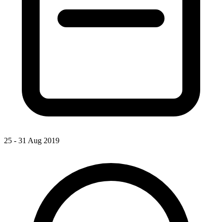
25 - 31 Aug 2019