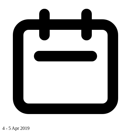
4 - 5 Apr 2019