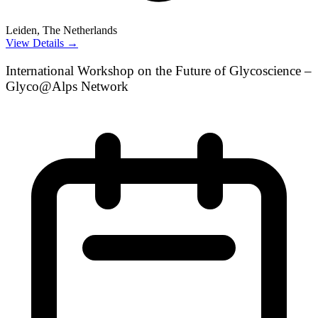
Leiden, The Netherlands
View Details →
International Workshop on the Future of Glycoscience –
Glyco@Alps Network