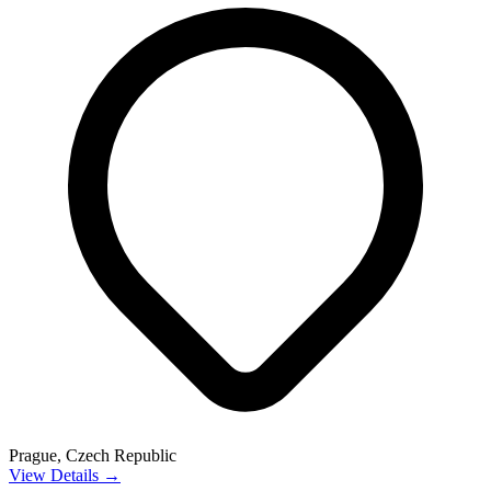
Prague, Czech Republic
View Details →