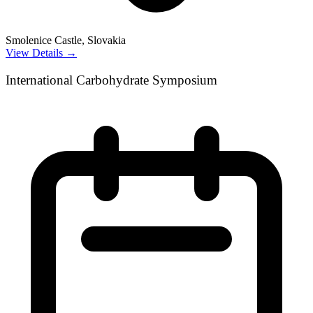
Smolenice Castle, Slovakia
View Details →
International Carbohydrate Symposium