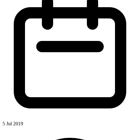
5 Jul 2019