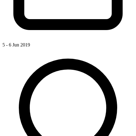
5 - 6 Jun 2019