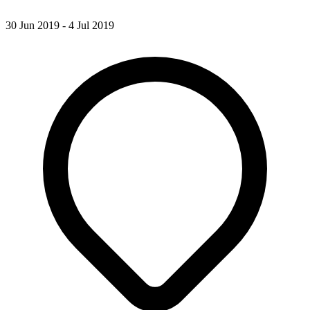
30 Jun 2019 - 4 Jul 2019