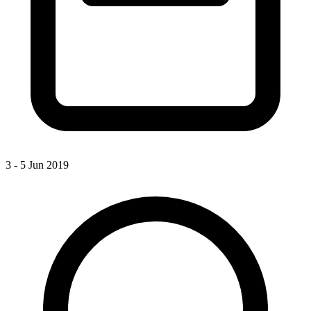
3 - 5 Jun 2019