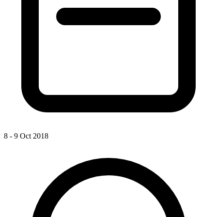
8 - 9 Oct 2018