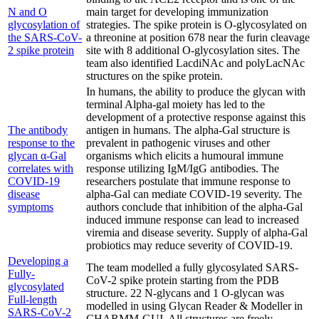
N and O
main target for developing immunization
glycosylation of
strategies. The spike protein is O-glycosylated on
the SARS-CoV-
a threonine at position 678 near the furin cleavage
2 spike protein
site with 8 additional O-glycosylation sites. The
team also identified LacdiNAc and polyLacNAc
structures on the spike protein.
In humans, the ability to produce the glycan with
terminal Alpha-gal moiety has led to the
development of a protective response against this
The antibody
antigen in humans. The alpha-Gal structure is
response to the
prevalent in pathogenic viruses and other
glycan α-Gal
organisms which elicits a humoural immune
correlates with
response utilizing IgM/IgG antibodies. The
COVID-19
researchers postulate that immune response to
disease
alpha-Gal can mediate COVID-19 severity. The
symptoms
authors conclude that inhibition of the alpha-Gal
induced immune response can lead to increased
viremia and disease severity. Supply of alpha-Gal
probiotics may reduce severity of COVID-19.
Developing a
The team modelled a fully glycosylated SARS-
Fully-
CoV-2 spike protein starting from the PDB
glycosylated
structure. 22 N-glycans and 1 O-glycan was
Full-length
modelled in using Glycan Reader & Modeller in
SARS-CoV-2
CHARMM-GUI. All structures are freely