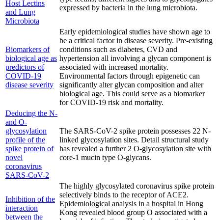
Host Lectins
expressed by bacteria in the lung microbiota.
and Lung
Microbiota
Early epidemiological studies have shown age to
be a critical factor in disease severity. Pre-existing
Biomarkers of
conditions such as diabetes, CVD and
biological age as
hypertension all involving a glycan component is
predictors of
associated with increased mortality.
COVID-19
Environmental factors through epigenetic can
disease severity
significantly alter glycan composition and alter
biological age. This could serve as a biomarker
for COVID-19 risk and mortality.
Deducing the N-
and O-
glycosylation
The SARS-CoV-2 spike protein possesses 22 N-
profile of the
linked glycosylation sites. Detail structural study
spike protein of
has revealed a further 2 O-glycosylation site with
novel
core-1 mucin type O-glycans.
coronavirus
SARS-CoV-2
The highly glycosylated coronavirus spike protein
selectively binds to the receptor of ACE2.
Inhibition of the
Epidemiological analysis in a hospital in Hong
interaction
Kong revealed blood group O associated with a
between the