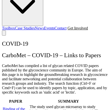
Toolbox
Case Studies
News
Events
Contact
Get Involved
COVID-19
CarboMet – COVID-19 – Links to Papers
CarboMet has compiled a list of glycan related COVID papers
published by the glycoscience community in Europe. The aim of
this page is to highlight the groundbreaking research in glycoscience
and facilitate networking and potential collaboration between
research groups and industry. The search function (Ctrl+F or
Cmd+F) can be used to identify papers by topic, application, and by
specific keywords such as 'sialic acid' or 'lectin'.
PAPER
SUMMARY
The study used glycan microarray to study
Binding of the