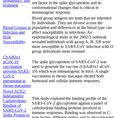
prognostics, and
not factor in the spike glycoprotein and its
treatment
conformational changes that is critical in
immunogenic response.
Blood group antigens are traits that are inherited
by individuals. They are diverse across the
Blood Groups in
population and differences in the blood type can
Infection and
affect susceptibility to infections. An
Host
epidemiological study in the 2002/3 outbreak
Susceptibility
revealed individuals with group A, B, AB were
more susceptible to SARS-CoV infection with O
group individuals more resistant.
ChAdOx1
nCoV-19
The spike glycoprotein of SARS-CoV-2 was
vaccination
used to generate the vaccine (ChAdOx1 nCoV-
prevents SARS-
19) which was immunogenic in mice. A single
CoV-2
vaccination in rhesus macaque elicited both
pneumonia in
humoural and cellular immune responses.
rhesus macaques
Novel ACE2-
Independent
This study explored the binding profile of the
Carbohydrate-
SARS-CoV-2 glycoprotein against a panel of
Binding of
carbohydrate binding proteins involved in
SARS-CoV-2
immune responses. Binding was observed in C-
Spike Protein to
type lectins, different siglecs and to glyconjugates