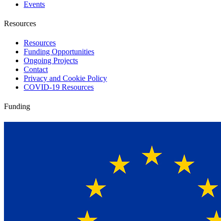
Events
Resources
Resources
Funding Opportunities
Ongoing Projects
Contact
Privacy and Cookie Policy
COVID-19 Resources
Funding