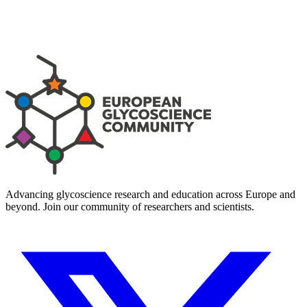
Advancing glycoscience research and education across Europe and
beyond. Join our community of researchers and scientists.