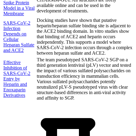
Spike Protein
available online and can be used in the
Model in a Viral
development of treatments.
Membrane
Docking studies have shown that putative
SARS-CoV-2
heparin/heparan sulfate binding site is adjacent to
Infection
the ACE2 binding domain. In vitro studies show
Depends on
that binding of ACE2 and heparin occurs
Cellular
independently. This supports a model where
Heparan Sulfate
SARS-CoV-2 infection occurs through a complex
and ACE2
between heparan sulfate and ACE2.
The team pseudotyped SARS-CoV-2 SGP on a
Effective
third generation lentiviral (pLV) vector and tested
Inhibition of
the impact of various sulfated polysaccharides on
SARS-CoV-2
transduction efficiency in mammalian cells.
Entry by
Various sulfated polysaccharides potently
Heparin and
neutralized pLV-S pseudotyped virus with clear
Enoxaparin
structure-based differences in anti-viral activity
Derivatives
and affinity to SGP.