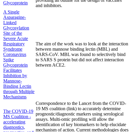
providing an outline for the design of vaccines
Glycoprotein
and inhibitors.
A Single
Asparagine-
Linked
Glycosylation
Site of the
Severe Acute
Respiratory
The aim of the work was to look at the interaction
Syndrome
between mannose binding lectin (MBL) and
Coronavirus
SARS-CoV. MBL was found to selectively bind
Spike
to SARS S protein but did not affect interaction
Glycoprotein
between ACE2.
Facilitates
Inhibition by
Mannose-
Binding Lectin
through Multiple
Mechanisms
Correspondence to the Lancet from the COVID-
19 MS coalition (link) to accurately determine
The COVID-19
prognostic/diagnostic markers using serological
MS Coalition -
assays. Multi-omic profiling will allow the
accelerating
identification of key biomarkers to help elucidate
diagnostics,
mechanism of action. Current methodologies does