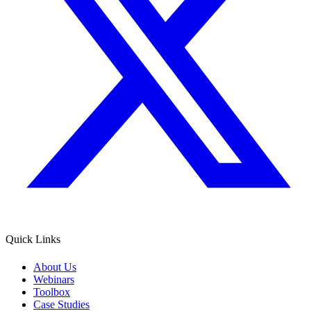
Quick Links
About Us
Webinars
Toolbox
Case Studies