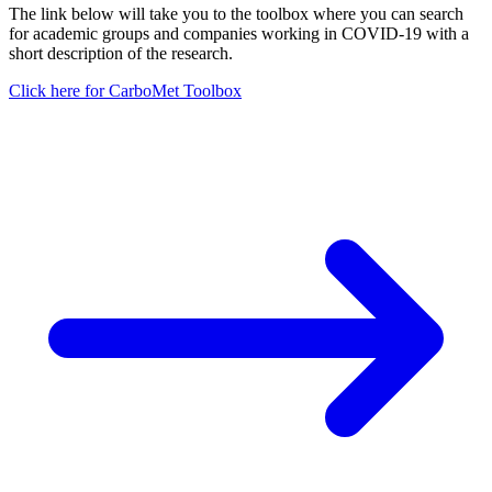
The link below will take you to the toolbox where you can search
for academic groups and companies working in COVID-19 with a
short description of the research.
Click here for CarboMet Toolbox