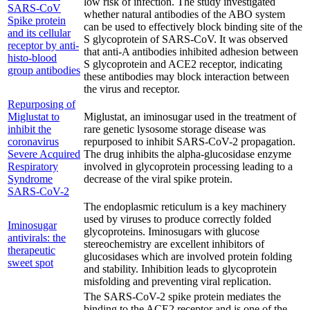
low risk of infection. The study investigated
SARS-CoV
whether natural antibodies of the ABO system
Spike protein
can be used to effectively block binding site of the
and its cellular
S glycoprotein of SARS-CoV. It was observed
receptor by anti-
that anti-A antibodies inhibited adhesion between
histo-blood
S glycoprotein and ACE2 receptor, indicating
group antibodies
these antibodies may block interaction between
the virus and receptor.
Repurposing of
Miglustat to
Miglustat, an iminosugar used in the treatment of
inhibit the
rare genetic lysosome storage disease was
coronavirus
repurposed to inhibit SARS-CoV-2 propagation.
Severe Acquired
The drug inhibits the alpha-glucosidase enzyme
Respiratory
involved in glycoprotein processing leading to a
Syndrome
decrease of the viral spike protein.
SARS-CoV-2
The endoplasmic reticulum is a key machinery
used by viruses to produce correctly folded
Iminosugar
glycoproteins. Iminosugars with glucose
antivirals: the
stereochemistry are excellent inhibitors of
therapeutic
glucosidases which are involved protein folding
sweet spot
and stability. Inhibition leads to glycoprotein
misfolding and preventing viral replication.
The SARS-CoV-2 spike protein mediates the
binding to the ACE2 receptor and is one of the