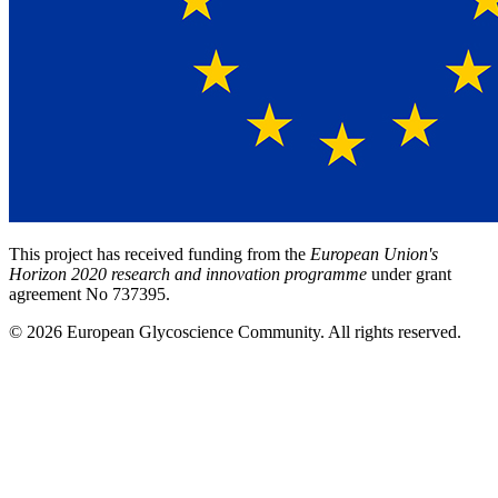
This project has received funding from the
European Union's
Horizon 2020 research and innovation programme
under grant
agreement No 737395.
© 2026 European Glycoscience Community. All rights reserved.