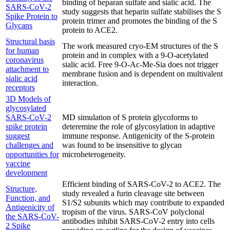
binding of heparan sulfate and sialic acid. The
SARS-CoV-2
study suggests that heparin sulfate stabilises the S
Spike Protein to
protein trimer and promotes the binding of the S
Glycans
protein to ACE2.
Structural basis
The work measured cryo-EM structures of the S
for human
protein and in complex with a 9-O-acetylated
coronavirus
sialic acid. Free 9-O-Ac-Me-Sia does not trigger
attachment to
membrane fusion and is dependent on multivalent
sialic acid
interaction.
receptors
3D Models of
glycosylated
SARS-CoV-2
MD simulation of S protein glycoforms to
spike protein
deteremine the role of glycosylation in adaptive
suggest
immune response. Antigenicity of the S-protein
challenges and
was found to be insensitive to glycan
opportunities for
microheterogeneity.
vaccine
development
Efficient binding of SARS-CoV-2 to ACE2. The
Structure,
study revealed a furin cleavage site between
Function, and
S1/S2 subunits which may contribute to expanded
Antigenicity of
tropism of the virus. SARS-CoV polyclonal
the SARS-CoV-
antibodies inhibit SARS-CoV-2 entry into cells
2 Spike