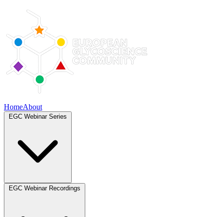
Home
About
EGC Webinar Series
EGC Webinar Recordings