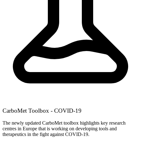
CarboMet Toolbox - COVID-19
The newly updated CarboMet toolbox highlights key research
centres in Europe that is working on developing tools and
therapeutics in the fight against COVID-19.